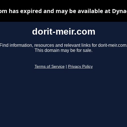
com has expired and may be available at Dyna
dorit-meir.com
Find information, resources and relevant links for dorit-meir.com
This domain may be for sale.
Terms of Service
|
Privacy Policy