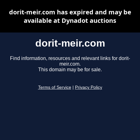
dorit-meir.com has expired and may be
available at Dynadot auctions
dorit-meir.com
Find information, resources and relevant links for dorit-
meir.com.
This domain may be for sale.
Terms of Service
|
Privacy Policy