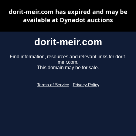
dorit-meir.com has expired and may be
available at Dynadot auctions
dorit-meir.com
Find information, resources and relevant links for dorit-
meir.com.
This domain may be for sale.
Terms of Service
|
Privacy Policy