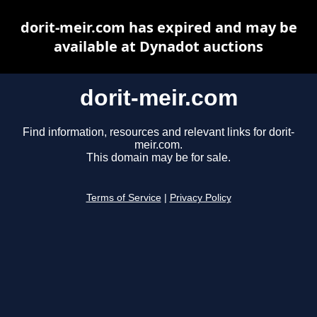
dorit-meir.com has expired and may be
available at Dynadot auctions
dorit-meir.com
Find information, resources and relevant links for dorit-
meir.com.
This domain may be for sale.
Terms of Service
|
Privacy Policy