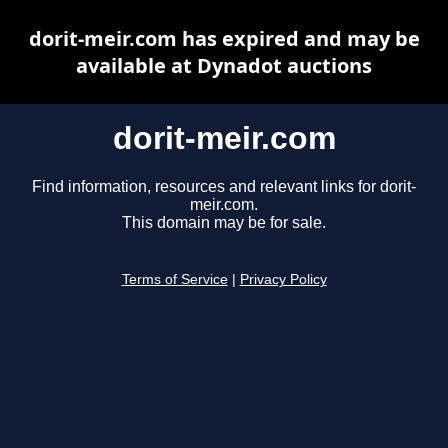
dorit-meir.com has expired and may be
available at Dynadot auctions
dorit-meir.com
Find information, resources and relevant links for dorit-
meir.com.
This domain may be for sale.
Terms of Service
|
Privacy Policy