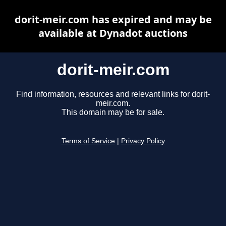
dorit-meir.com has expired and may be
available at Dynadot auctions
dorit-meir.com
Find information, resources and relevant links for dorit-
meir.com.
This domain may be for sale.
Terms of Service
|
Privacy Policy