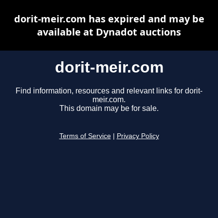
dorit-meir.com has expired and may be
available at Dynadot auctions
dorit-meir.com
Find information, resources and relevant links for dorit-
meir.com.
This domain may be for sale.
Terms of Service
|
Privacy Policy