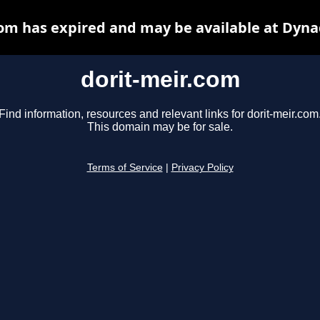
com has expired and may be available at Dyna
dorit-meir.com
Find information, resources and relevant links for dorit-meir.com
This domain may be for sale.
Terms of Service
|
Privacy Policy