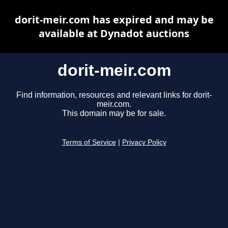
dorit-meir.com has expired and may be
available at Dynadot auctions
dorit-meir.com
Find information, resources and relevant links for dorit-
meir.com.
This domain may be for sale.
Terms of Service
|
Privacy Policy