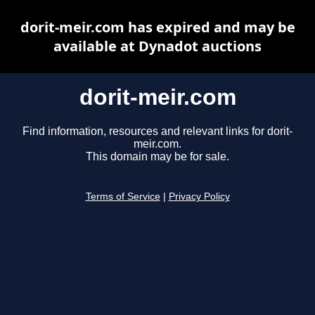
dorit-meir.com has expired and may be
available at Dynadot auctions
dorit-meir.com
Find information, resources and relevant links for dorit-
meir.com.
This domain may be for sale.
Terms of Service
|
Privacy Policy