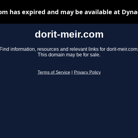
com has expired and may be available at Dyna
dorit-meir.com
Find information, resources and relevant links for dorit-meir.com
This domain may be for sale.
Terms of Service
|
Privacy Policy