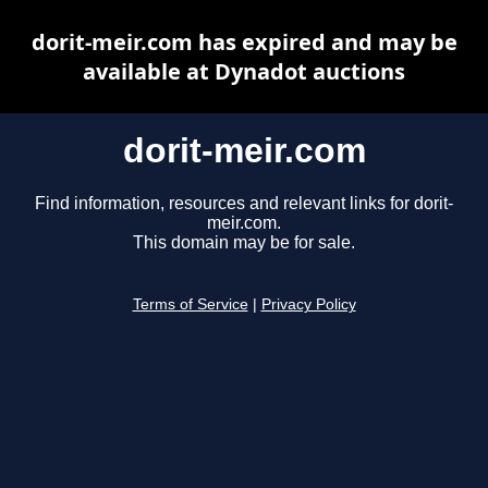
dorit-meir.com has expired and may be
available at Dynadot auctions
dorit-meir.com
Find information, resources and relevant links for dorit-
meir.com.
This domain may be for sale.
Terms of Service
|
Privacy Policy