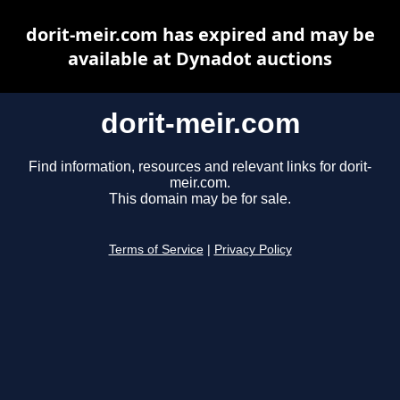
dorit-meir.com has expired and may be
available at Dynadot auctions
dorit-meir.com
Find information, resources and relevant links for dorit-
meir.com.
This domain may be for sale.
Terms of Service
|
Privacy Policy