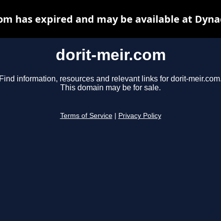
com has expired and may be available at Dyna
dorit-meir.com
Find information, resources and relevant links for dorit-meir.com
This domain may be for sale.
Terms of Service
|
Privacy Policy