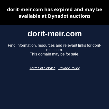
dorit-meir.com has expired and may be
available at Dynadot auctions
dorit-meir.com
Find information, resources and relevant links for dorit-
meir.com.
This domain may be for sale.
Terms of Service
|
Privacy Policy