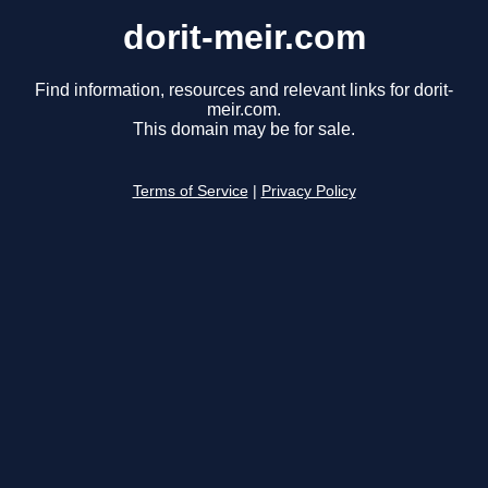
dorit-meir.com
Find information, resources and relevant links for dorit-
meir.com.
This domain may be for sale.
Terms of Service
|
Privacy Policy