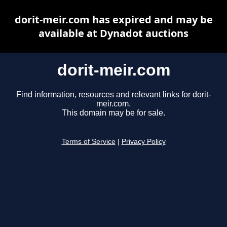
dorit-meir.com has expired and may be
available at Dynadot auctions
dorit-meir.com
Find information, resources and relevant links for dorit-
meir.com.
This domain may be for sale.
Terms of Service
|
Privacy Policy