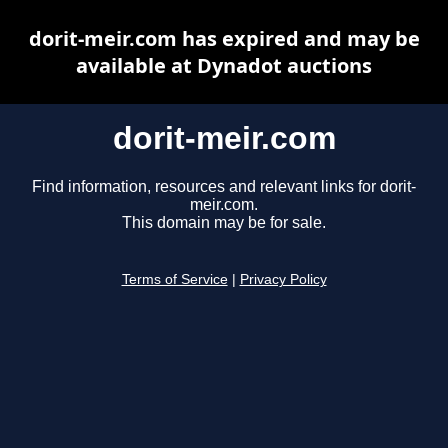
dorit-meir.com has expired and may be
available at Dynadot auctions
dorit-meir.com
Find information, resources and relevant links for dorit-
meir.com.
This domain may be for sale.
Terms of Service
|
Privacy Policy