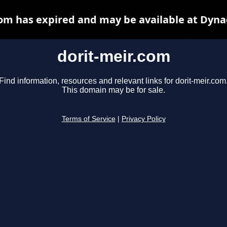
com has expired and may be available at Dyna
dorit-meir.com
Find information, resources and relevant links for dorit-meir.com
This domain may be for sale.
Terms of Service
|
Privacy Policy