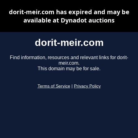
dorit-meir.com has expired and may be
available at Dynadot auctions
dorit-meir.com
Find information, resources and relevant links for dorit-
meir.com.
This domain may be for sale.
Terms of Service
|
Privacy Policy