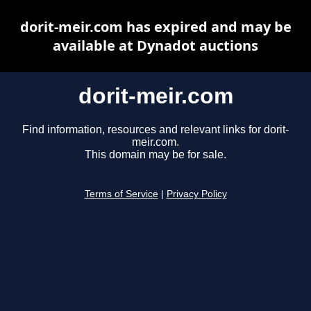
dorit-meir.com has expired and may be
available at Dynadot auctions
dorit-meir.com
Find information, resources and relevant links for dorit-
meir.com.
This domain may be for sale.
Terms of Service
|
Privacy Policy